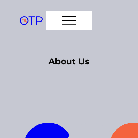
About Us