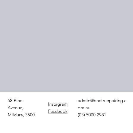
3. Pair with the
Right Support
Worker
admin@onetruepairing.c
58 Pine
Instagram
om.au
Avenue,
Facebook
(03) 5000 2981
Mildura, 3500.