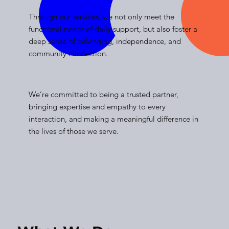
Through our services, we not only meet the
functional needs of daily support, but also foster a
deep sense of belonging, independence, and
community connection.
We’re committed to being a trusted partner,
bringing expertise and empathy to every
interaction, and making a meaningful difference in
the lives of those we serve.