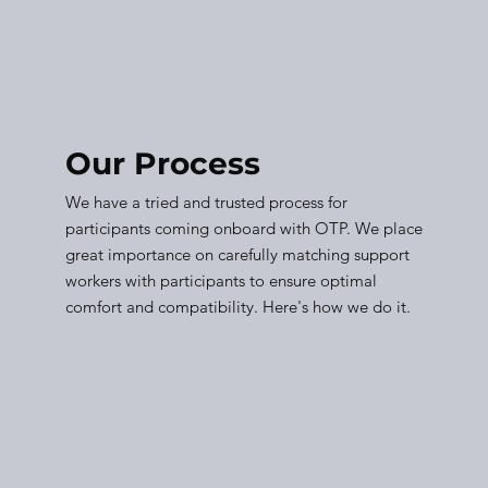
Our Process
We have a tried and trusted process for
participants coming onboard with OTP. We place
great importance on carefully matching support
workers with participants to ensure optimal
comfort and compatibility. Here's how we do it.